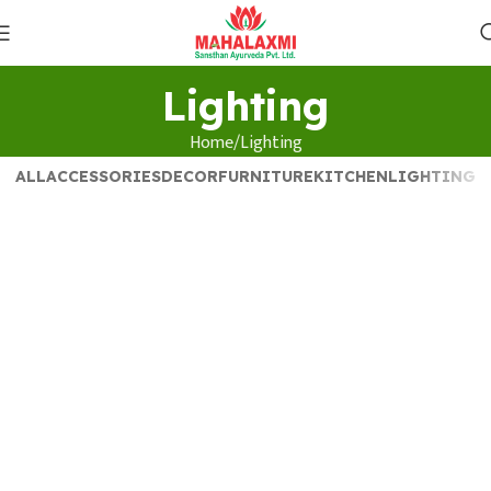
Lighting
Home
Lighting
ALL
ACCESSORIES
DECOR
FURNITURE
KITCHEN
LIGHTING
Lighting
Venenatis nam phasellus