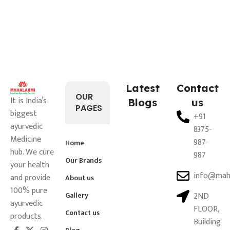
Latest
Contact
OUR
It is India’s
Blogs
us
PAGES
biggest
+91
ayurvedic
8375-
Medicine
987-
Home
hub. We cure
987
Our Brands
your health
info@mah
and provide
About us
100% pure
Gallery
2ND
ayurvedic
FLOOR,
Contact us
products.
Building