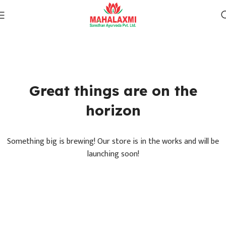
Great things are on the
horizon
Something big is brewing! Our store is in the works and will be
launching soon!