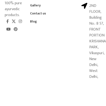
100% pure
Gallery
2ND
ayurvedic
FLOOR,
Contact us
products.
Building
Blog
No.: B 57,
FRONT
PORTION
KRISHANA
PARK,
Vikaspuri,
New
Delhi,
West
Delhi,
Delhi -
110018
Copyright © 2026
Mahalaxmi Sansthan Ayurveda Pvt. Ltd.
All
Rights Reserved.