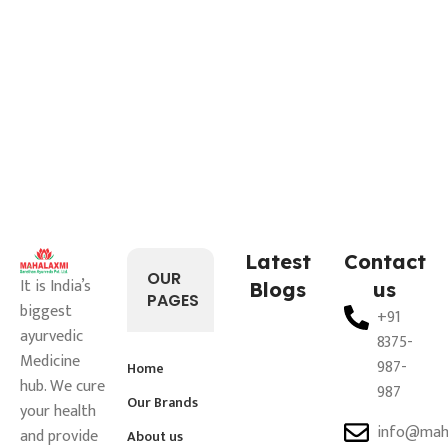
Latest
Contact
OUR
It is India’s
Blogs
us
PAGES
biggest
+91
ayurvedic
8375-
Medicine
987-
Home
hub. We cure
987
Our Brands
your health
info@mah
and provide
About us