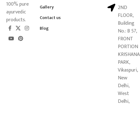
100% pure
Gallery
2ND
ayurvedic
FLOOR,
Contact us
products.
Building
Blog
No.: B 57,
FRONT
PORTION
KRISHANA
PARK,
Vikaspuri,
New
Delhi,
West
Delhi,
Delhi -
110018
Copyright © 2026
Mahalaxmi Sansthan Ayurveda Pvt. Ltd.
All
Rights Reserved.