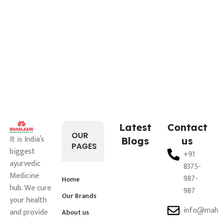
Latest
Contact
OUR
It is India’s
Blogs
us
PAGES
biggest
+91
ayurvedic
8375-
Medicine
987-
Home
hub. We cure
987
Our Brands
your health
info@mah
and provide
About us