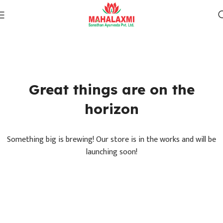
Great things are on the
horizon
Something big is brewing! Our store is in the works and will be
launching soon!